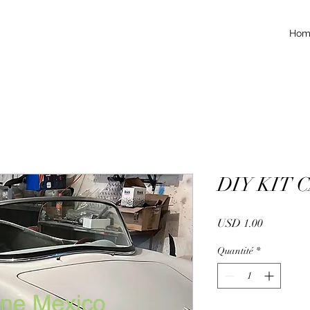
Hom
DIY KIT 
Prix
USD 1.00
Quantité
*