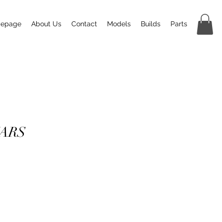
epage
About Us
Contact
Models
Builds
Parts
CARS