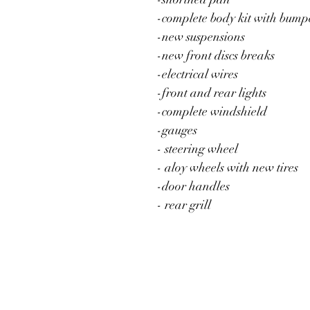
-complete body kit with bump
-new suspensions
-new front discs breaks
-electrical wires 
-front and rear lights
-complete windshield
-gauges 
- steering wheel
- aloy wheels with new tires 
-door handles 
- rear grill