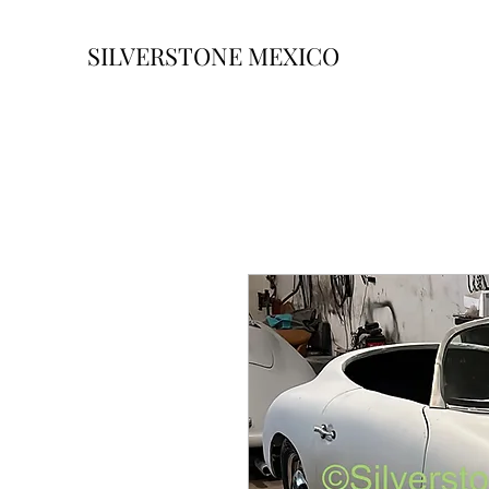
SILVERSTONE MEXICO