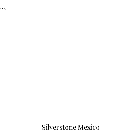
ers
Silverstone Mexico