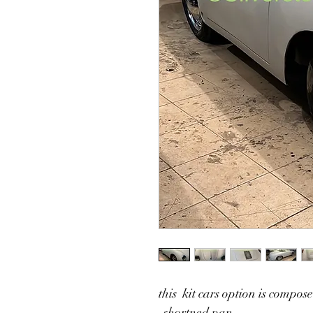
this  kit cars option is compos
-shortned pan 