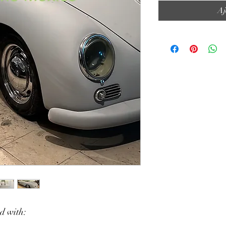
Aj
ed with: